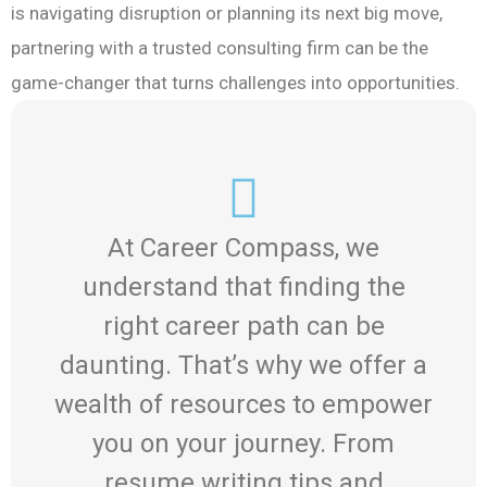
is navigating disruption or planning its next big move,
partnering with a trusted consulting firm can be the
game-changer that turns challenges into opportunities.
At Career Compass, we
understand that finding the
right career path can be
daunting. That’s why we offer a
wealth of resources to empower
you on your journey. From
resume writing tips and