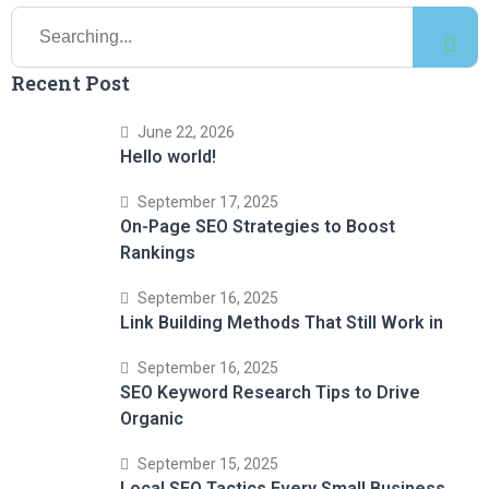
Recent Post
June 22, 2026
Hello world!
September 17, 2025
On-Page SEO Strategies to Boost
Rankings
September 16, 2025
Link Building Methods That Still Work in
September 16, 2025
SEO Keyword Research Tips to Drive
Organic
September 15, 2025
Local SEO Tactics Every Small Business