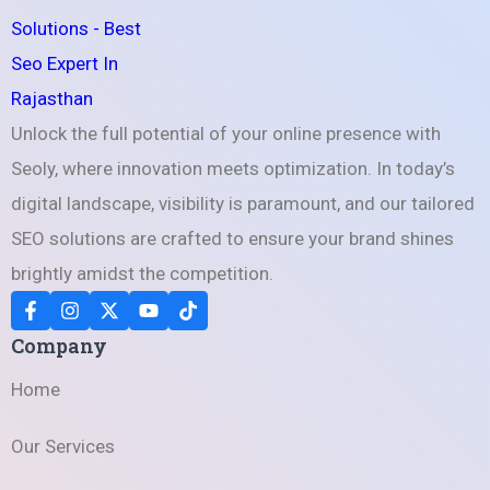
Unlock the full potential of your online presence with
Seoly, where innovation meets optimization. In today’s
digital landscape, visibility is paramount, and our tailored
SEO solutions are crafted to ensure your brand shines
brightly amidst the competition.
Company
Home
Our Services