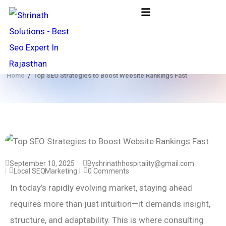
Rank Higher Grow Faster
Home
Top SEO Strategies to Boost Website Rankings Fast
/
September 10, 2025
By
shrinathhospitality@gmail.com
Local SEO
,
Marketing
0 Comments
In today’s rapidly evolving market, staying ahead
requires more than just intuition—it demands insight,
structure, and adaptability. This is where consulting