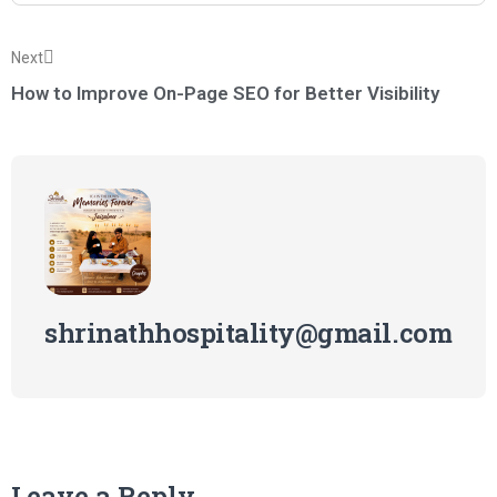
Next
How to Improve On-Page SEO for Better Visibility
shrinathhospitality@gmail.com
Leave a Reply