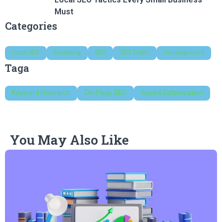
Must
Categories
Local SEO
Marketing
SEO
SEO Traffic
Uncategorized
Taga
Keyword Research
On-Page SEO
Speed Optimization
You May Also Like