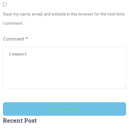
Save my name, email, and website in this browser for the next time
I comment.
Comment
*
Recent Post