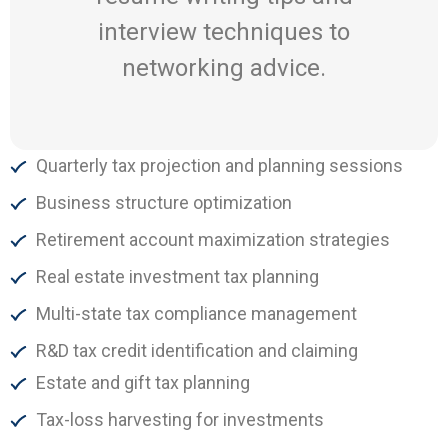
interview techniques to
networking advice.
Quarterly tax projection and planning sessions
Business structure optimization
Retirement account maximization strategies
Real estate investment tax planning
Multi-state tax compliance management
R&D tax credit identification and claiming
Estate and gift tax planning
Tax-loss harvesting for investments