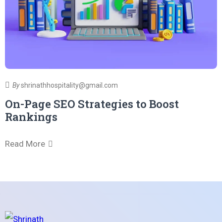
R
By
shrinathhospitality@gmail.com
On-Page SEO Strategies to Boost
Rankings
Read More