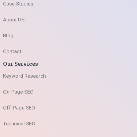
Case Studies
About US
Blog
Contact
Our Services
Keyword Research
On-Page SEO
Off-Page SEO
Technical SEO