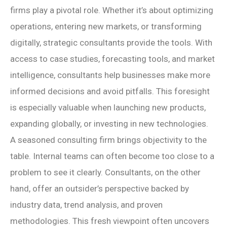
firms play a pivotal role. Whether it’s about optimizing
operations, entering new markets, or transforming
digitally, strategic consultants provide the tools. With
access to case studies, forecasting tools, and market
intelligence, consultants help businesses make more
informed decisions and avoid pitfalls. This foresight
is especially valuable when launching new products,
expanding globally, or investing in new technologies.
A seasoned consulting firm brings objectivity to the
table. Internal teams can often become too close to a
problem to see it clearly. Consultants, on the other
hand, offer an outsider’s perspective backed by
industry data, trend analysis, and proven
methodologies. This fresh viewpoint often uncovers