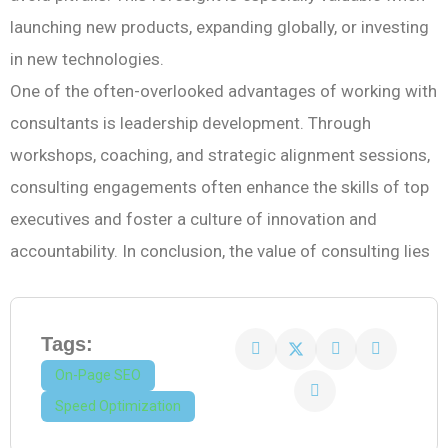
launching new products, expanding globally, or investing
in new technologies.
One of the often-overlooked advantages of working with
consultants is leadership development. Through
workshops, coaching, and strategic alignment sessions,
consulting engagements often enhance the skills of top
executives and foster a culture of innovation and
accountability. In conclusion, the value of consulting lies
Tags:
On-Page SEO
Speed Optimization