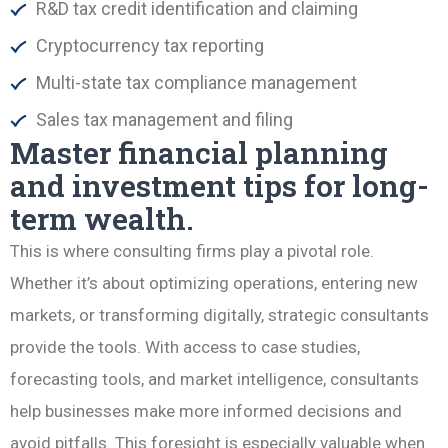
R&D tax credit identification and claiming
Cryptocurrency tax reporting
Multi-state tax compliance management
Sales tax management and filing
Master financial planning
and investment tips for long-
term wealth.
This is where consulting firms play a pivotal role.
Whether it’s about optimizing operations, entering new
markets, or transforming digitally, strategic consultants
provide the tools. With access to case studies,
forecasting tools, and market intelligence, consultants
help businesses make more informed decisions and
avoid pitfalls. This foresight is especially valuable when