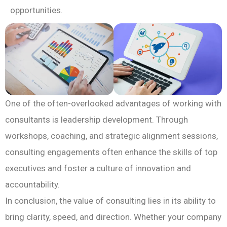
opportunities.
One of the often-overlooked advantages of working with
consultants is leadership development. Through
workshops, coaching, and strategic alignment sessions,
consulting engagements often enhance the skills of top
executives and foster a culture of innovation and
accountability.
In conclusion, the value of consulting lies in its ability to
bring clarity, speed, and direction. Whether your company