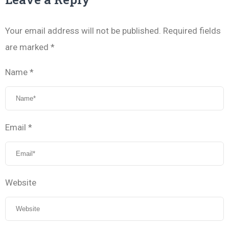
Your email address will not be published.
Required fields
are marked
*
Name
*
Email
*
Website