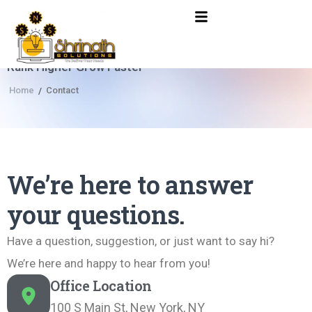
Rank Higher Grow Faster
Home
Contact
/
We’re here to answer
your questions.
Have a question, suggestion, or just want to say hi?
We’re here and happy to hear from you!
Office Location
100 S Main St, New York, NY