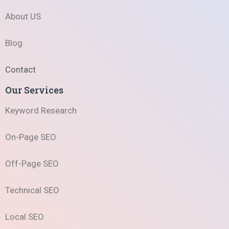
About US
Blog
Contact
Our Services
Keyword Research
On-Page SEO
Off-Page SEO
Technical SEO
Local SEO