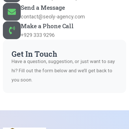
Send a Message
contact@seoly-agency.com
Make a Phone Call
+929 333 9296
Get In Touch
Have a question, suggestion, or just want to say
hi? Fill out the form below and we’ll get back to
you soon.