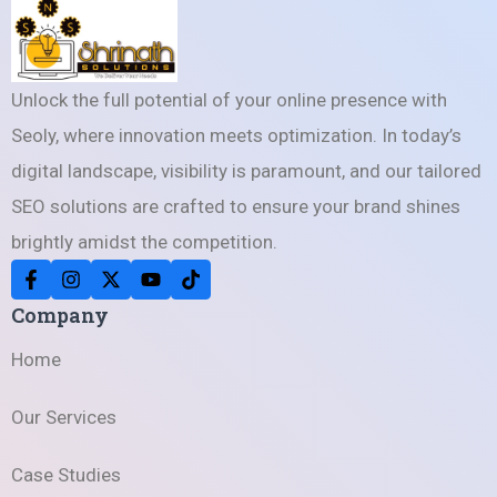
Unlock the full potential of your online presence with
Seoly, where innovation meets optimization. In today’s
digital landscape, visibility is paramount, and our tailored
SEO solutions are crafted to ensure your brand shines
brightly amidst the competition.
Company
Home
Our Services
Case Studies