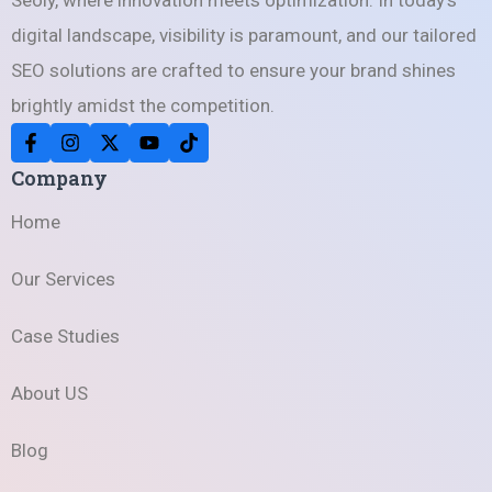
digital landscape, visibility is paramount, and our tailored
SEO solutions are crafted to ensure your brand shines
brightly amidst the competition.
Company
Home
Our Services
Case Studies
About US
Blog