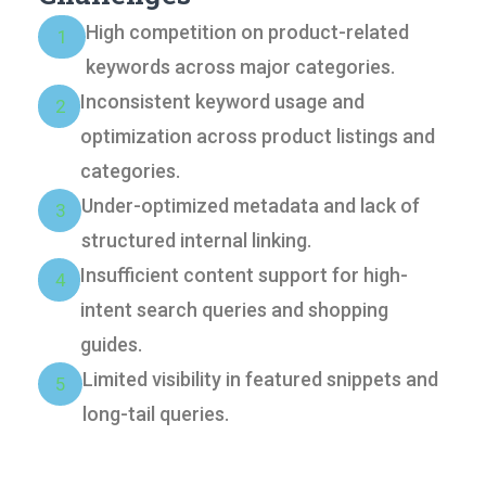
High competition on product-related
1
keywords across major categories.
Inconsistent keyword usage and
2
optimization across product listings and
categories.
Under-optimized metadata and lack of
3
structured internal linking.
Insufficient content support for high-
4
intent search queries and shopping
guides.
Limited visibility in featured snippets and
5
long-tail queries.