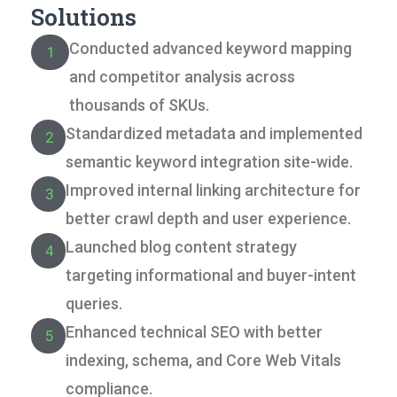
Solutions
Conducted advanced keyword mapping
1
and competitor analysis across
thousands of SKUs.
Standardized metadata and implemented
2
semantic keyword integration site-wide.
Improved internal linking architecture for
3
better crawl depth and user experience.
Launched blog content strategy
4
targeting informational and buyer-intent
queries.
Enhanced technical SEO with better
5
indexing, schema, and Core Web Vitals
compliance.