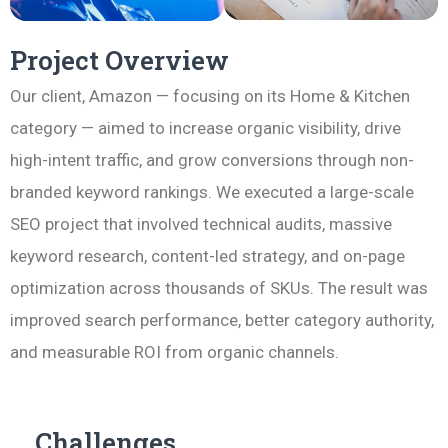
Project Overview
Our client, Amazon — focusing on its Home & Kitchen
category — aimed to increase organic visibility, drive
high-intent traffic, and grow conversions through non-
branded keyword rankings. We executed a large-scale
SEO project that involved technical audits, massive
keyword research, content-led strategy, and on-page
optimization across thousands of SKUs. The result was
improved search performance, better category authority,
and measurable ROI from organic channels.
Challenges