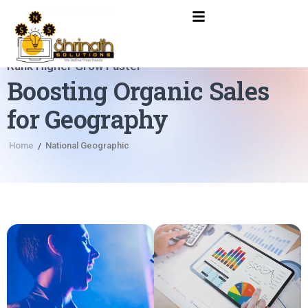
Rank Higher Grow Faster
Boosting Organic Sales
for Geography
Home
National Geographic
/