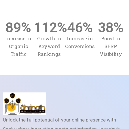
89
%
112
%
46
%
38
%
Increase in
Growth in
Increase in
Boost in
Organic
Keyword
Conversions
SERP
Traffic
Rankings
Visibility
Unlock the full potential of your online presence with
Seoly, where innovation meets optimization. In today’s