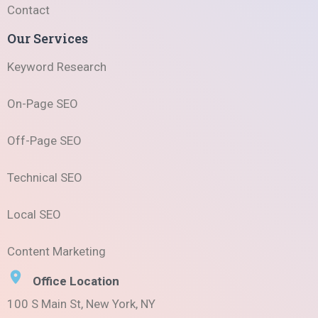
Contact
Our Services
Keyword Research
On-Page SEO
Off-Page SEO
Technical SEO
Local SEO
Content Marketing
Office Location
100 S Main St, New York, NY