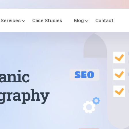
Services
Case Studies
Blog
Contact
anic
ography