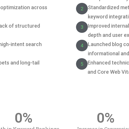
 optimization across
Standardized me
2
keyword integrati
ack of structured
Improved internal 
3
depth and user e
 high-intent search
Launched blog co
4
informational and
ppets and long-tail
Enhanced technica
5
and Core Web Vit
0
%
0
%
th in Keyword Rankings
Increase in Conversio