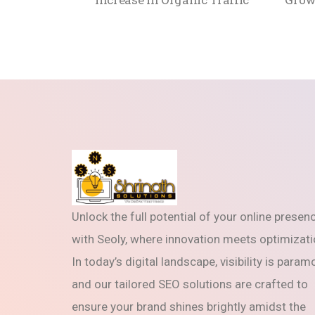
Unlock the full potential of your online presen
with Seoly, where innovation meets optimizati
In today’s digital landscape, visibility is param
and our tailored SEO solutions are crafted to
ensure your brand shines brightly amidst the