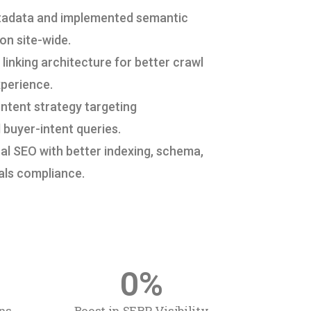
tadata and implemented semantic
on site-wide.
linking architecture for better crawl
xperience.
ntent strategy targeting
 buyer-intent queries.
l SEO with better indexing, schema,
als compliance.
0
%
ns
Boost in SERP Visibility