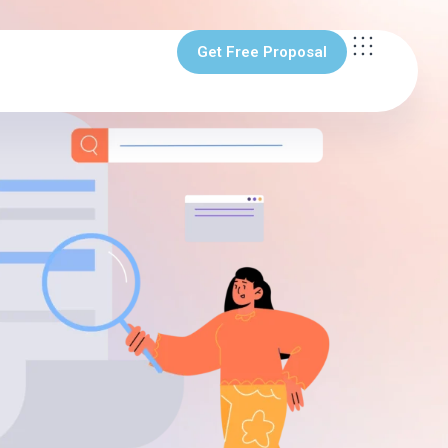
Get Free Proposal
Get Free Proposal