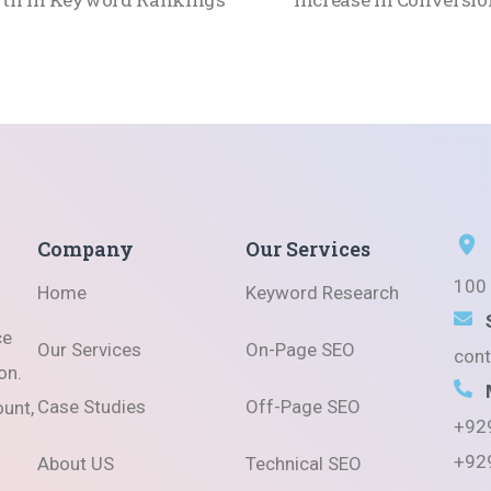
Company
Our Services
100 
Home
Keyword Research
ce
Our Services
On-Page SEO
con
on.
Case Studies
Off-Page SEO
ount,
+92
+92
About US
Technical SEO