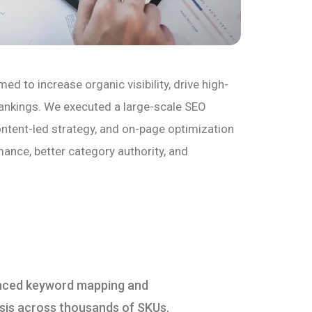
 to increase organic visibility, drive high-
rankings. We executed a large-scale SEO
ontent-led strategy, and on-page optimization
nce, better category authority, and
ced keyword mapping and
sis across thousands of SKUs.