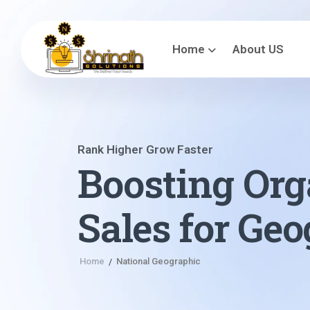
Home
About US
Rank Higher Grow Faster
Boosting Org
Sales for Ge
Home
National Geographic
/