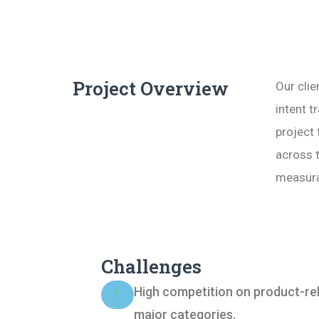
Project Overview
Our clie
intent 
project 
across 
measura
Challenges
High competition on product-re
1
major categories.