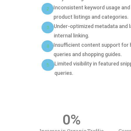
Inconsistent keyword usage and
2
product listings and categories.
Under-optimized metadata and l
3
internal linking.
Insufficient content support for
4
queries and shopping guides.
Limited visibility in featured sni
5
queries.
0
%
Increase in Organic Traffic
Grow