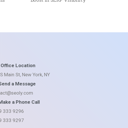
Office Location
S Main St, New York, NY
Send a Message
tact@seoly.com
Make a Phone Call
9 333 9296
9 333 9297