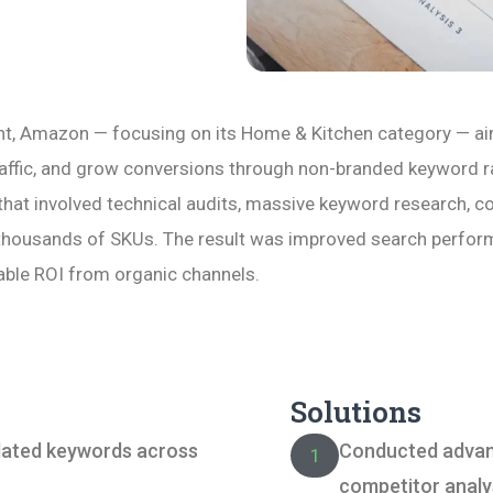
nt, Amazon — focusing on its Home & Kitchen category — aimed
traffic, and grow conversions through non-branded keyword 
that involved technical audits, massive keyword research, c
thousands of SKUs. The result was improved search performa
ble ROI from organic channels.
Solutions
lated keywords across
Conducted advan
1
competitor analy