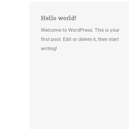
22
Hello world!
Jun
Welcome to WordPress. This is your
first post. Edit or delete it, then start
writing!