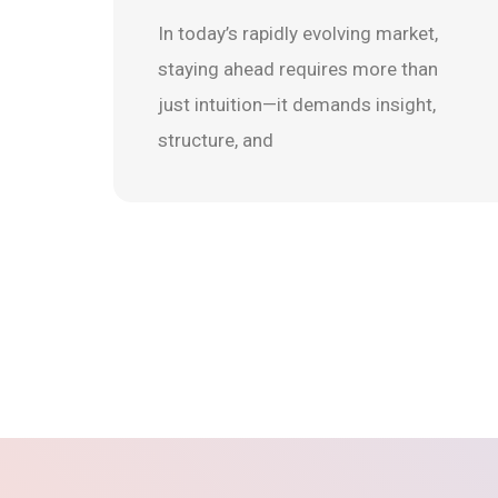
In today’s rapidly evolving market,
staying ahead requires more than
just intuition—it demands insight,
structure, and