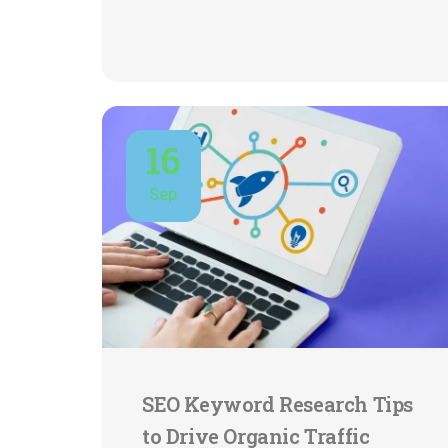
16
Sep
SEO Keyword Research Tips
to Drive Organic Traffic