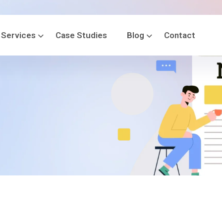
Services
Case Studies
Blog
Contact