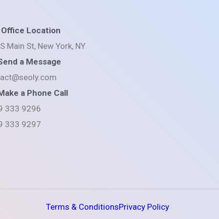
Office Location
S Main St, New York, NY
Send a Message
tact@seoly.com
Make a Phone Call
9 333 9296
9 333 9297
Terms & Conditions
Privacy Policy