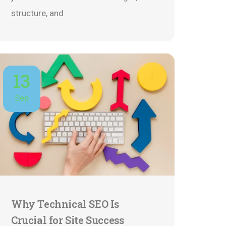
structure, and
13
Sep
Why Technical SEO Is
Crucial for Site Success