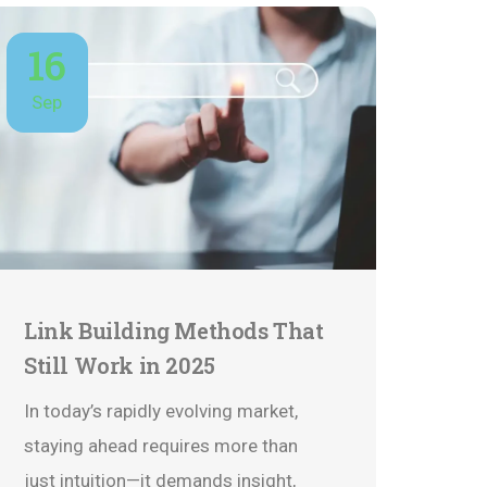
16
Sep
Link Building Methods That
Still Work in 2025
In today’s rapidly evolving market,
staying ahead requires more than
just intuition—it demands insight,