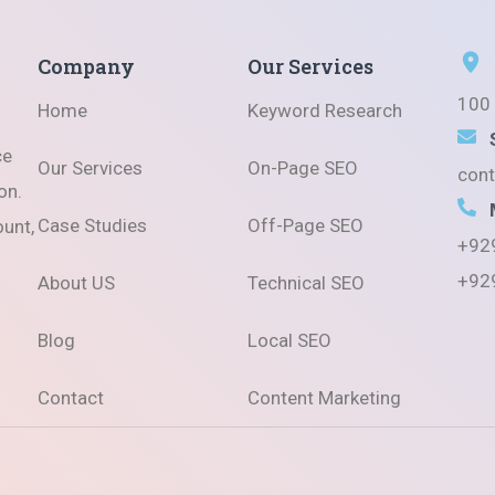
Company
Our Services
100 
Home
Keyword Research
ce
Our Services
On-Page SEO
con
on.
Case Studies
Off-Page SEO
ount,
+92
+92
About US
Technical SEO
Blog
Local SEO
Contact
Content Marketing