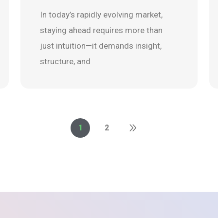
In today’s rapidly evolving market,
staying ahead requires more than
just intuition—it demands insight,
structure, and
1
2