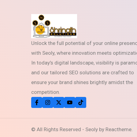
Unlock the full potential of your online presen
with Seoly, where innovation meets optimizati
In today’s digital landscape, visibility is param
and our tailored SEO solutions are crafted to
ensure your brand shines brightly amidst the
competition.
© All Rights Reserved - Seoly by Reactheme.