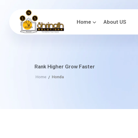
Home
About US
Rank Higher Grow Faster
Home
Honda
/