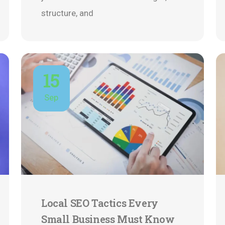
structure, and
15
Sep
Local SEO Tactics Every
Small Business Must Know