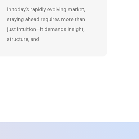
In today’s rapidly evolving market,
staying ahead requires more than
just intuition—it demands insight,
structure, and