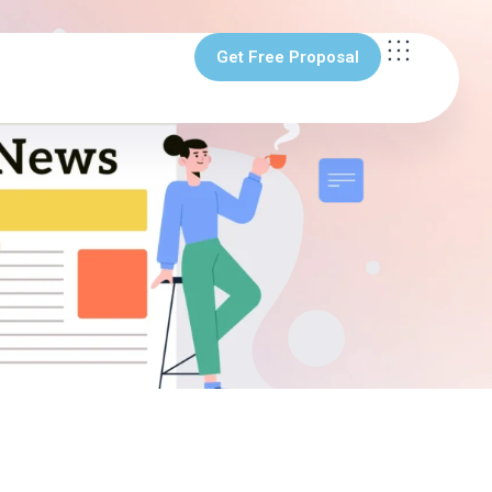
Get Free Proposal
Get Free Proposal