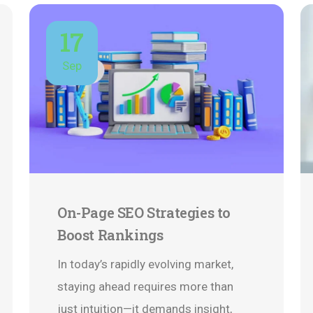
17
Sep
On-Page SEO Strategies to
Boost Rankings
In today’s rapidly evolving market,
staying ahead requires more than
just intuition—it demands insight,