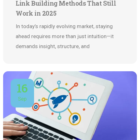
Link Building Methods That Still
Work in 2025
In today’s rapidly evolving market, staying
ahead requires more than just intuition—it
demands insight, structure, and
16
Sep