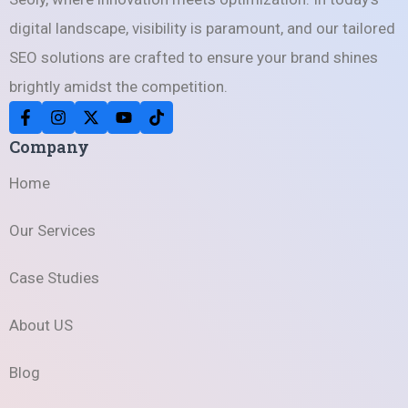
digital landscape, visibility is paramount, and our tailored
SEO solutions are crafted to ensure your brand shines
brightly amidst the competition.
Company
Home
Our Services
Case Studies
About US
Blog