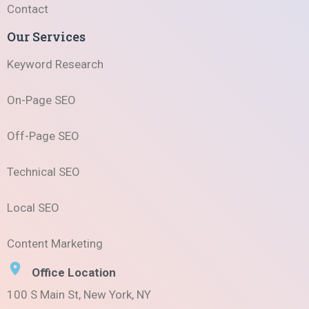
Contact
Our Services
Keyword Research
On-Page SEO
Off-Page SEO
Technical SEO
Local SEO
Content Marketing
Office Location
100 S Main St, New York, NY