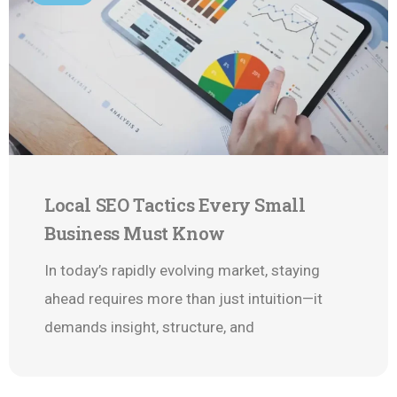
Local SEO Tactics Every Small
Business Must Know
In today’s rapidly evolving market, staying
ahead requires more than just intuition—it
demands insight, structure, and