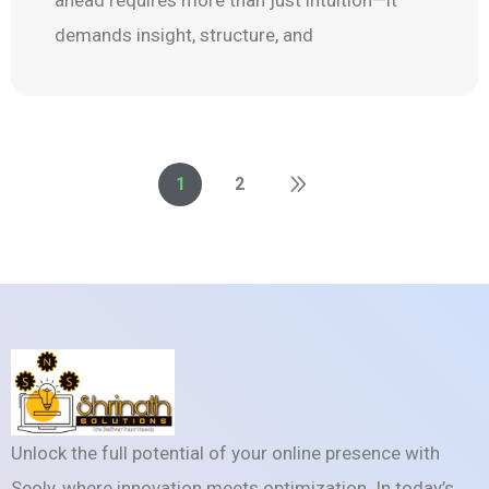
demands insight, structure, and
1
2
Unlock the full potential of your online presence with
Seoly, where innovation meets optimization. In today’s