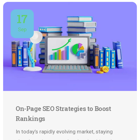
17
Sep
On-Page SEO Strategies to Boost
Rankings
In today’s rapidly evolving market, staying