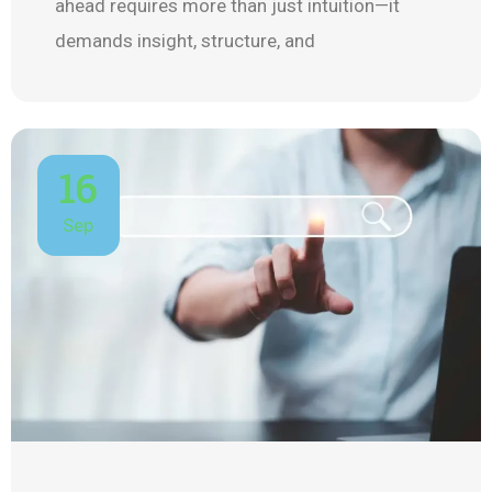
ahead requires more than just intuition—it
demands insight, structure, and
16
Sep