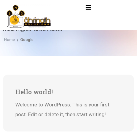
Rank Higher Grow Faster
Home
Google
/
22
Hello world!
Jun
Welcome to WordPress. This is your first
post. Edit or delete it, then start writing!