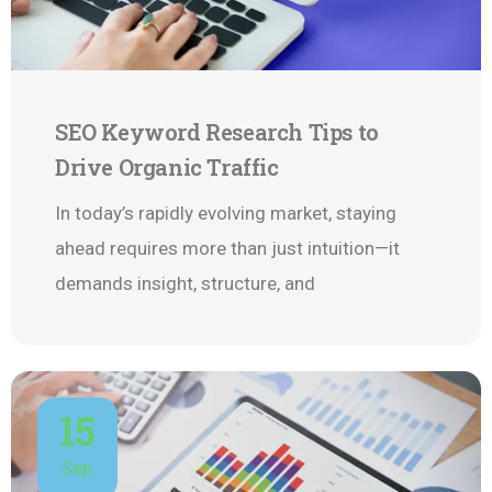
SEO Keyword Research Tips to
Drive Organic Traffic
In today’s rapidly evolving market, staying
ahead requires more than just intuition—it
demands insight, structure, and
15
Sep