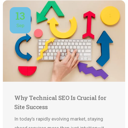
13
Sep
Why Technical SEO Is Crucial for
Site Success
In today’s rapidly evolving market, staying
ahead requires more than just intuition—it