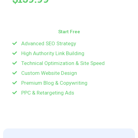
All-in-one SEO powerhouse — ideal for fast-
growing brands and online businesses.
Start Free
Advanced SEO Strategy
Start Free
High Authority Link Building
Technical Optimization & Site Speed
Custom Website Design
Premium Blog & Copywriting
PPC & Retargeting Ads