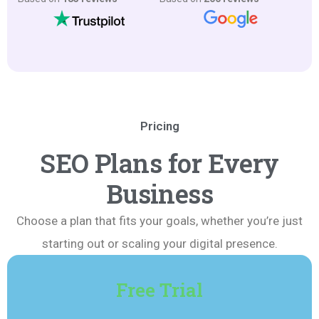
Pricing
SEO Plans for Every
Business
Choose a plan that fits your goals, whether you’re just
starting out or scaling your digital presence.
Free Trial