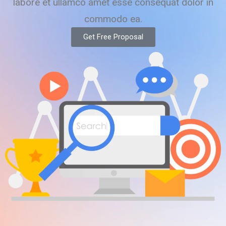
labore et ullamco amet esse consequat dolor in
commodo ea.
Get Free Proposal