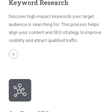
Keyword Research
Discover high-impact keywords your target
audience is searching for. This process helps
align your content and SEO strategy to improve
visibility and attract qualified traffic.