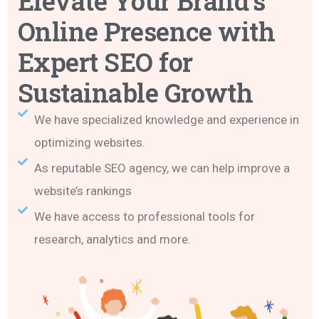
Elevate Your Brand’s
Online Presence with
Expert SEO for
Sustainable Growth
We have specialized knowledge and experience in
optimizing websites.
As reputable SEO agency, we can help improve a
website’s rankings
We have access to professional tools for
research, analytics and more.