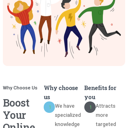
Why choose
Benefits for
Why Choose Us
us
you
Boost
We have
Attracts
1
1
Your
specialized
more
Online
knowledge
targeted