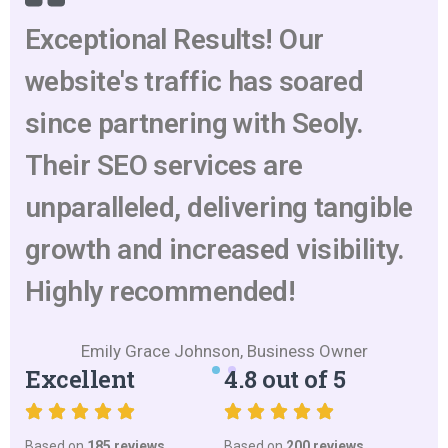
Exceptional Results! Our
website's traffic has soared
since partnering with Seoly.
Their SEO services are
unparalleled, delivering tangible
growth and increased visibility.
Highly recommended!
Emily Grace Johnson, Business Owner
Excellent
4.8 out of 5
Based on
185 reviews
Based on
200 reviews