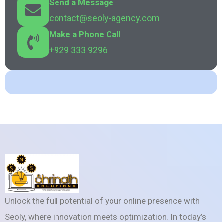
Send a Message
contact@seoly-agency.com
Make a Phone Call
+929 333 9296
Unlock the full potential of your online presence with
Seoly, where innovation meets optimization. In today’s