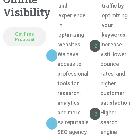
and
traffic by
Visibility
experience
optimizing
in
your
Get Free
optimizing
keywords.
Proposal
websites.
Increase
2
We have
visit, lower
2
Get Free Proposal
access to
bounce
professional
rates, and
tools for
higher
research,
customer
analytics
satisfaction.
and more.
Higher
3
As reputable
search
3
SEO agency,
engine