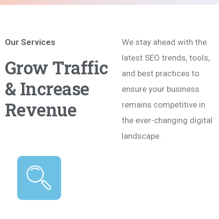
Our Services
We stay ahead with the
latest SEO trends, tools,
Grow Traffic
and best practices to
& Increase
ensure your business
Revenue
remains competitive in
the ever-changing digital
landscape.