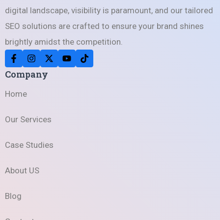
digital landscape, visibility is paramount, and our tailored
SEO solutions are crafted to ensure your brand shines
brightly amidst the competition.
Company
Home
Our Services
Case Studies
About US
Blog