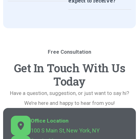
expect to receive?
Free Consultation
Get In Touch With Us
Today
Have a question, suggestion, or just want to say hi?
We’re here and happy to hear from you!
Office Location
100 S Main St, New York, NY