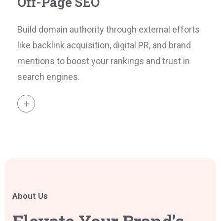
Off-Page SEO
Build domain authority through external efforts
like backlink acquisition, digital PR, and brand
mentions to boost your rankings and trust in
search engines.
About Us