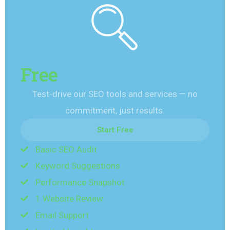
Free
Test-drive our SEO tools and services — no
commitment, just results.
Start Free
Basic SEO Audit
Start Free
Keyword Suggestions
Performance Snapshot
1 Website Review
Email Support