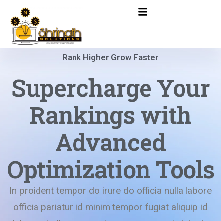
Rank Higher Grow Faster
Supercharge Your
Rankings with
Advanced
Optimization Tools
In proident tempor do irure do officia nulla labore
officia pariatur id minim tempor fugiat aliquip id