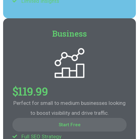
Limited Insights
Business
$119.99
Perfect for small to medium businesses looking
to boost visibility and drive traffic.
Start Free
Full SEO Strategy
Start Free