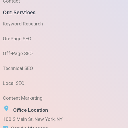
Contact
Our Services
Keyword Research
On-Page SEO
Off-Page SEO
Technical SEO
Local SEO
Content Marketing
Office Location
100 S Main St, New York, NY