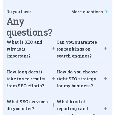
Do you have
More questions
Any
questions?
What is SEO and
Can you guarantee
why is it
top rankings on
important?
search engines?
How long does it
How do you choose
take to see results
right SEO strategy
from SEO efforts?
for my business?
What SEO services
What kind of
do you offer?
reporting can I