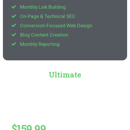
Monthly Link Building
On-Page & Technical SEO
Conversion-Focused Web Design
Blog Content Creation
Monthly Reporting
Ultimate
$159.99