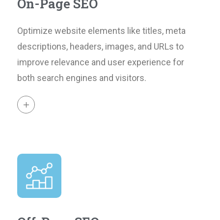
On-Page SEO
Optimize website elements like titles, meta
descriptions, headers, images, and URLs to
improve relevance and user experience for
both search engines and visitors.