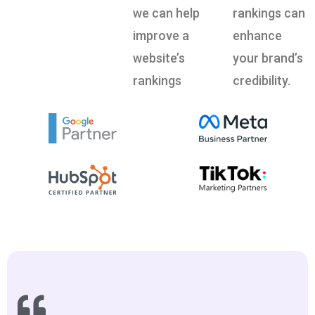
we can help
rankings can
improve a
enhance
website’s
your brand’s
rankings
credibility.